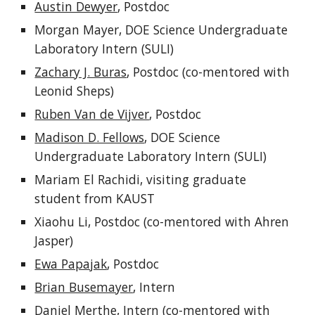
Austin Dewyer
, Postdoc
Morgan Mayer, DOE Science Undergraduate
Laboratory Intern (SULI)
Zachary J. Buras
, Postdoc (co-mentored with
Leonid Sheps)
Ruben Van de Vijver
, Postdoc
Madison D. Fellows
, DOE Science
Undergraduate Laboratory Intern (SULI)
Mariam El Rachidi, visiting graduate
student from KAUST
Xiaohu Li, Postdoc (co-mentored with Ahren
Jasper)
Ewa Papajak
, Postdoc
Brian Busemayer
, Intern
Daniel Merthe
, Intern (co-mentored with