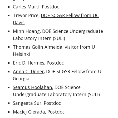
Carles Martí
, Postdoc
Trevor Price,
DOE SCGSR Fellow from UC
Davis
Minh Hoang, DOE Science Undergraduate
Laboratory Intern (SULI)
Thomas Golin Almeida, visitor from U
Helsinki
Eric D. Hermes
, Postdoc
Anna C. Doner
, DOE SCGSR Fellow from U
Georgia
Seamus Hoolahan
, DOE Science
Undergraduate Laboratory Intern (SULI)
Sangeeta Sur, Postdoc
Maciej Gierada
, Postdoc