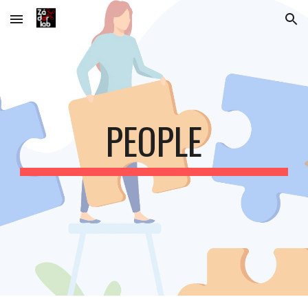
Skip to main content
Skip to navigation
PEOPLE