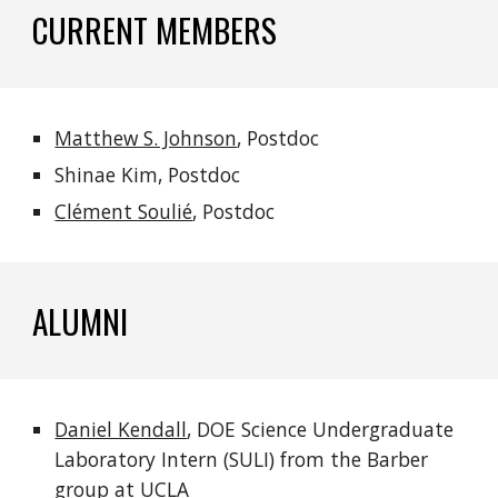
CURRENT MEMBERS
Matthew S. Johnson
, Postdoc
Shinae Kim, Postdoc
Clément Soulié
, Postdoc
ALUMNI
Daniel Kendall
,
DOE Science Undergraduate
Laboratory Intern (SULI) from the Barber
group
at UCLA