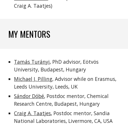
Craig A. Taatjes)
MY MENTORS
Tamás Turányi
, PhD advisor, Eötvös
University, Budapest, Hungary
Michael J. Pilling
, Advisor while on Erasmus,
Leeds University, Leeds, UK
Sándor Dóbé
, Postdoc mentor, Chemical
Research Centre, Budapest, Hungary
Craig A. Taatjes
, Postdoc mentor, Sandia
National Laboratories, Livermore, CA, USA