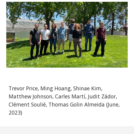
Trevor Price, Ming Hoang, Shinae Kim,
Matthew Johnson, Carles Martí, Judit Zádor,
Clément Soulié, Thomas Golin Almeida (June,
2023)