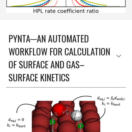
PYNTA─AN AUTOMATED
WORKFLOW FOR CALCULATION
OF SURFACE AND GAS–
SURFACE KINETICS