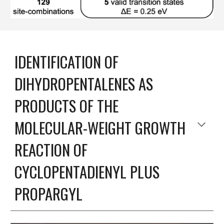
IDENTIFICATION OF
DIHYDROPENTALENES AS
PRODUCTS OF THE
MOLECULAR-WEIGHT GROWTH
REACTION OF
CYCLOPENTADIENYL PLUS
PROPARGYL