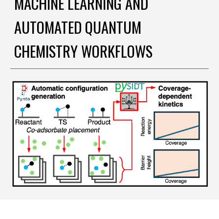
MACHINE LEARNING AND
AUTOMATED QUANTUM
CHEMISTRY WORKFLOWS