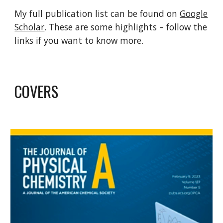
My full publication list can be found on
Google
Scholar
. These are some highlights – follow the
links if you want to know more.
COVERS