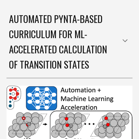
AUTOMATED PYNTA-BASED
CURRICULUM FOR ML-
ACCELERATED CALCULATION
OF TRANSITION STATES