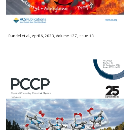
Rundel et al., April 6, 2023, Volume 127, Issue 13