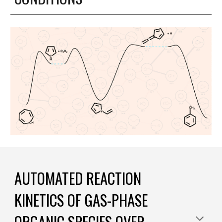
AUTOMATED REACTION
KINETICS OF GAS-PHASE
ORGANIC SPECIES OVER