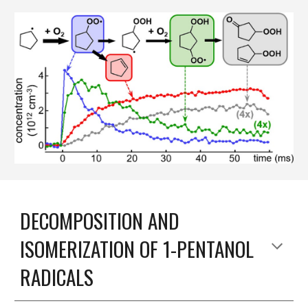
DECOMPOSITION AND
ISOMERIZATION OF 1-PENTANOL
RADICALS