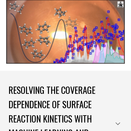
RESOLVING THE COVERAGE
DEPENDENCE OF SURFACE
REACTION KINETICS WITH