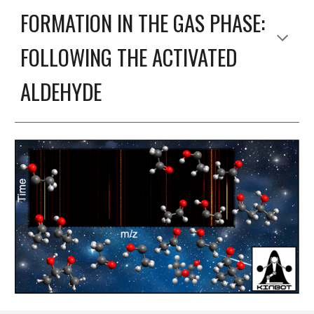
FORMATION IN THE GAS PHASE:
FOLLOWING THE ACTIVATED
ALDEHYDE