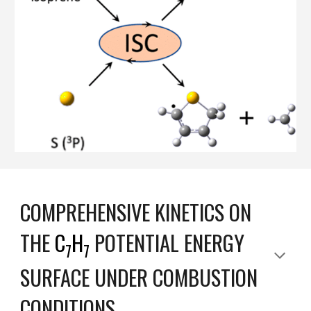
COMPREHENSIVE KINETICS ON
THE
C
H
POTENTIAL ENERGY
7
7
SURFACE UNDER COMBUSTION
CONDITIONS