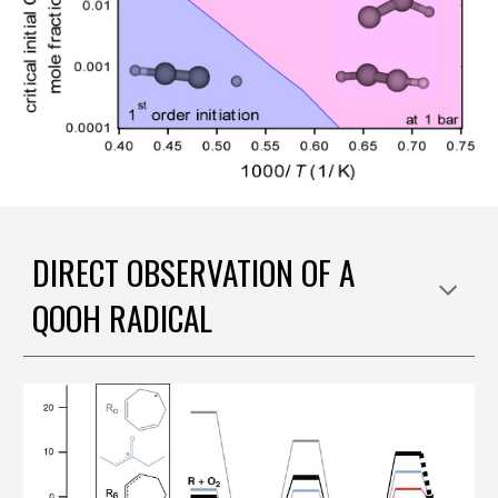
DIRECT OBSERVATION OF A
QOOH RADICAL