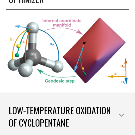
LOW-TEMPERATURE OXIDATION
OF CYCLOPENTANE