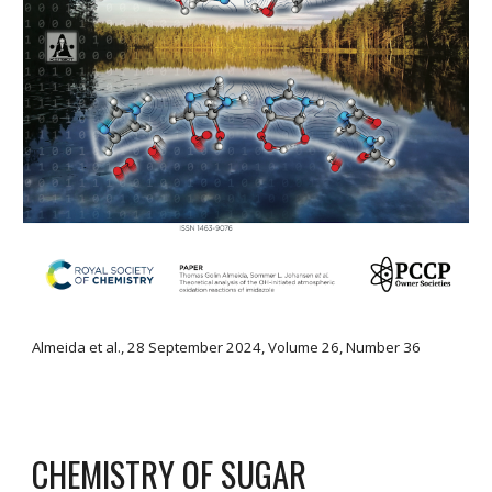
Almeida
et al.,
28 September 2024
, Volume
26
,
Number 36
CHEMISTRY OF SUGAR