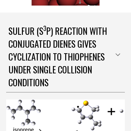
3
SULFUR (S
P) REACTION WITH
CONJUGATED DIENES GIVES
CYCLIZATION TO THIOPHENES
UNDER SINGLE COLLISION
CONDITIONS