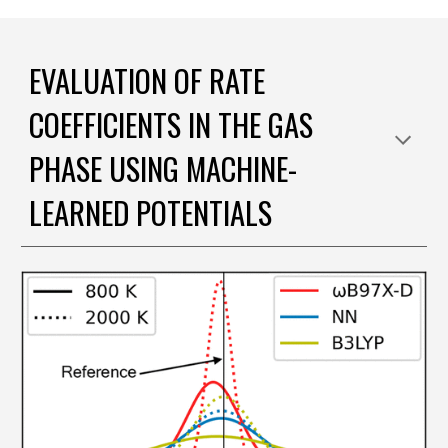
EVALUATION OF RATE
COEFFICIENTS IN THE GAS
PHASE USING MACHINE-
LEARNED POTENTIALS