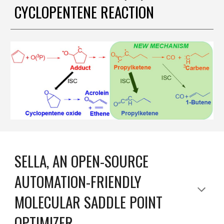
CYCLOPENTENE REACTION
SELLA, AN OPEN-SOURCE
AUTOMATION-FRIENDLY
MOLECULAR SADDLE POINT
OPTIMIZER