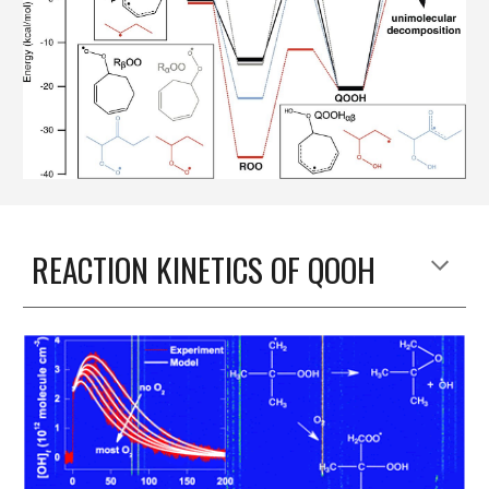
REACTION KINETICS OF QOOH