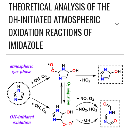
THEORETICAL ANALYSIS OF THE
OH-INITIATED ATMOSPHERIC
OXIDATION REACTIONS OF
IMIDAZOLE