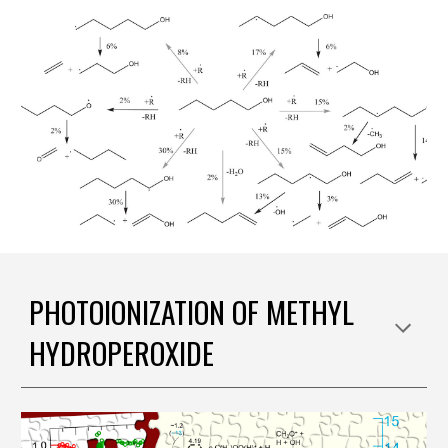
PHOTOIONIZATION OF METHYL
HYDROPEROXIDE