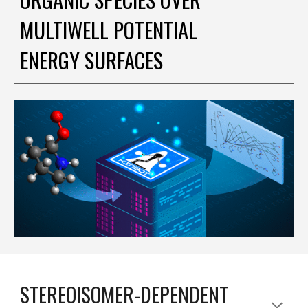
MULTIWELL POTENTIAL
ENERGY SURFACES
STEREOISOMER-DEPENDENT