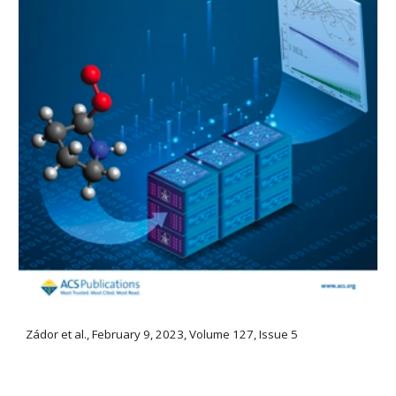
Zádor et al., February 9, 2023, Volume 127, Issue 5