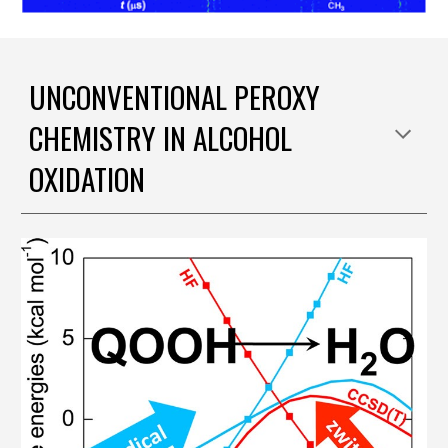
UNCONVENTIONAL PEROXY
CHEMISTRY IN ALCOHOL
OXIDATION