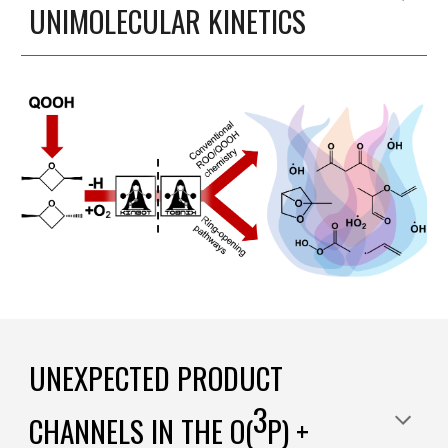
UNIMOLECULAR KINETICS
UNEXPECTED PRODUCT
3
CHANNELS IN THE
O(
P) +