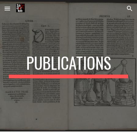
Skip to main content
Skip to navigation
PUBLICATIONS