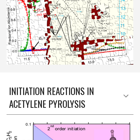
INITIATION REACTIONS IN
ACETYLENE PYROLYSIS